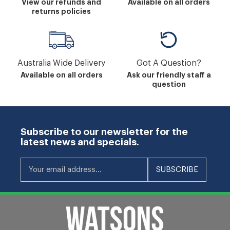
View our refunds and
Available on all orders
returns policies
Australia Wide Delivery
Got A Question?
Available on all orders
Ask our friendly staff a
question
Subscribe to our newsletter for the
latest news and specials.
Your email address...
SUBSCRIBE