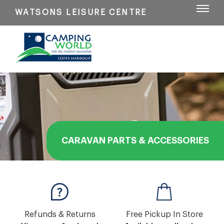
WATSONS LEISURE CENTRE
CARAVAN PARTS & ACCESSORIES
Refunds & Returns
Free Pickup In Store