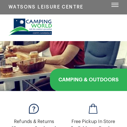
WATSONS LEISURE CENTRE
CAMPING & OUTDOORS
Refunds & Returns
Free Pickup In Store