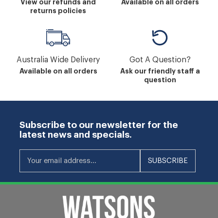
View our refunds and
Available on all orders
returns policies
Australia Wide Delivery
Got A Question?
Available on all orders
Ask our friendly staff a
question
Subscribe to our newsletter for the
latest news and specials.
Your email address...
SUBSCRIBE