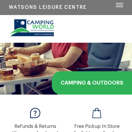
WATSONS LEISURE CENTRE
CAMPING & OUTDOORS
Refunds & Returns
Free Pickup In Store