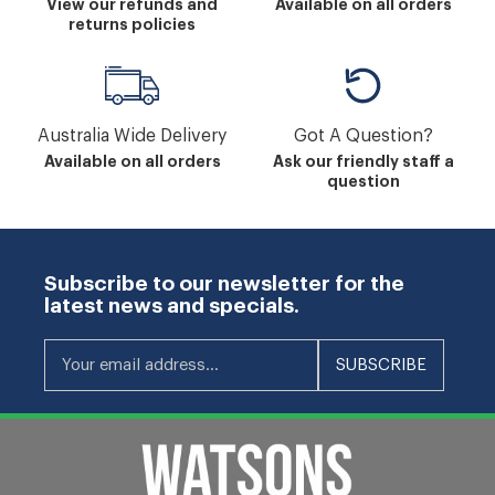
View our refunds and
Available on all orders
returns policies
Australia Wide Delivery
Got A Question?
Available on all orders
Ask our friendly staff a
question
Subscribe to our newsletter for the
latest news and specials.
Your email address...
SUBSCRIBE