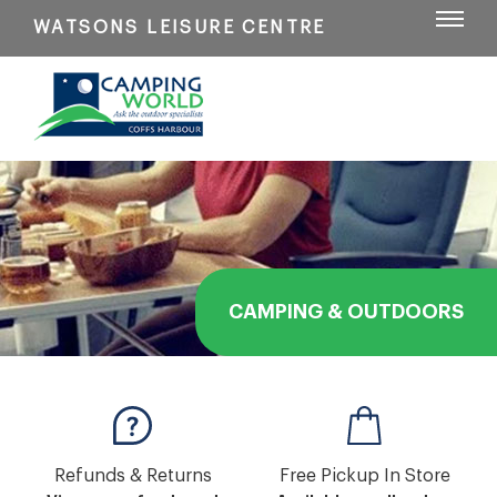
WATSONS LEISURE CENTRE
CAMPING & OUTDOORS
Refunds & Returns
Free Pickup In Store