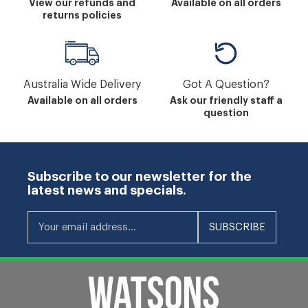
View our refunds and
Available on all orders
returns policies
Australia Wide Delivery
Got A Question?
Available on all orders
Ask our friendly staff a
question
Subscribe to our newsletter for the
latest news and specials.
Your email address...
SUBSCRIBE