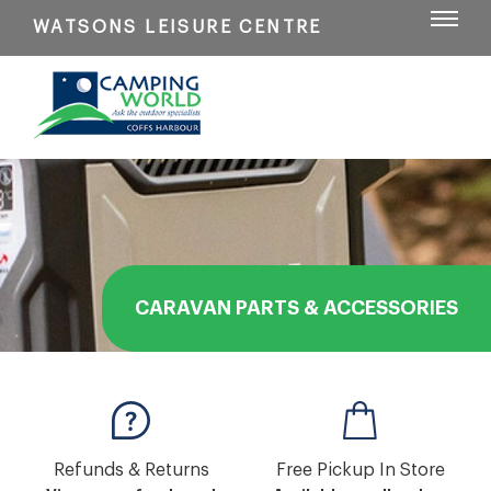
WATSONS LEISURE CENTRE
CARAVAN PARTS & ACCESSORIES
Refunds & Returns
Free Pickup In Store