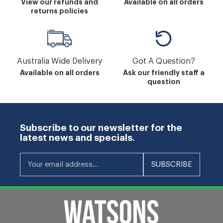
View our refunds and
Available on all orders
returns policies
Australia Wide Delivery
Got A Question?
Available on all orders
Ask our friendly staff a
question
Subscribe to our newsletter for the
latest news and specials.
Your email address...
SUBSCRIBE